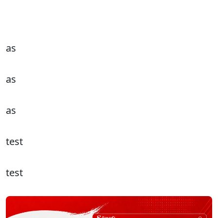
as
as
as
test
test