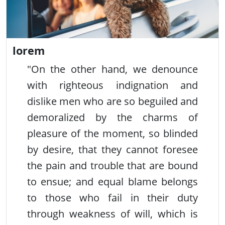
lorem
"On the other hand, we denounce
with righteous indignation and
dislike men who are so beguiled and
demoralized by the charms of
pleasure of the moment, so blinded
by desire, that they cannot foresee
the pain and trouble that are bound
to ensue; and equal blame belongs
to those who fail in their duty
through weakness of will, which is