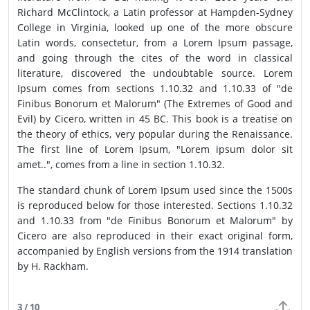
Richard McClintock, a Latin professor at Hampden-Sydney
College in Virginia, looked up one of the more obscure
Latin words, consectetur, from a Lorem Ipsum passage,
and going through the cites of the word in classical
literature, discovered the undoubtable source. Lorem
Ipsum comes from sections 1.10.32 and 1.10.33 of "de
Finibus Bonorum et Malorum" (The Extremes of Good and
Evil) by Cicero, written in 45 BC. This book is a treatise on
the theory of ethics, very popular during the Renaissance.
The first line of Lorem Ipsum, "Lorem ipsum dolor sit
amet..", comes from a line in section 1.10.32.
The standard chunk of Lorem Ipsum used since the 1500s
is reproduced below for those interested. Sections 1.10.32
and 1.10.33 from "de Finibus Bonorum et Malorum" by
Cicero are also reproduced in their exact original form,
accompanied by English versions from the 1914 translation
by H. Rackham.
3 / 10