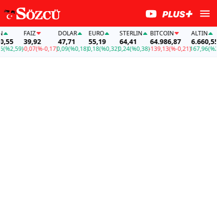
FAİZ
DOLAR
EURO
STERLIN
BITCOIN
ALTIN
FAİ
39,92
47,71
55,19
64,41
64.986,87
6.660,55
39
)
-0,07
(%-0,17)
0,09
(%0,18)
0,18
(%0,32)
0,24
(%0,38)
-139,13
(%-0,21)
167,96
(%2,59)
-0,0