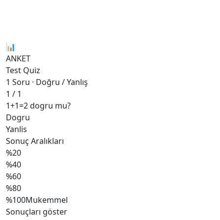
📊
ANKET
Test Quiz
1 Soru · Doğru / Yanlış
1 / 1
1+1=2 dogru mu?
Dogru
Yanlis
Sonuç Aralıkları
%20
%40
%60
%80
%100
Mukemmel
Sonuçları göster