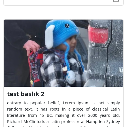
test baslık 2
ontrary to popular belief, Lorem Ipsum is not simply
random text. It has roots in a piece of classical Latin
literature from 45 BC, making it over 2000 years old.
Richard McClintock, a Latin professor at Hampden-Sydney