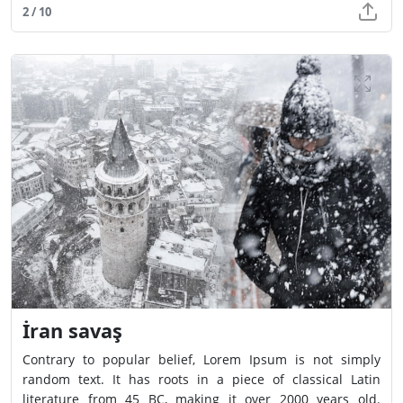
2 / 10
İran savaş
Contrary to popular belief, Lorem Ipsum is not simply
random text. It has roots in a piece of classical Latin
literature from 45 BC, making it over 2000 years old.