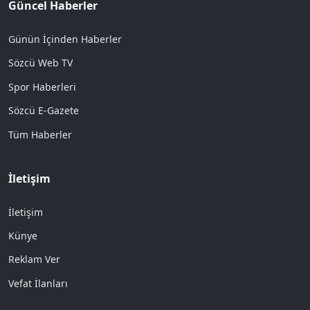
Güncel Haberler
Günün İçinden Haberler
Sözcü Web TV
Spor Haberleri
Sözcü E-Gazete
Tüm Haberler
İletişim
İletişim
Künye
Reklam Ver
Vefat İlanları