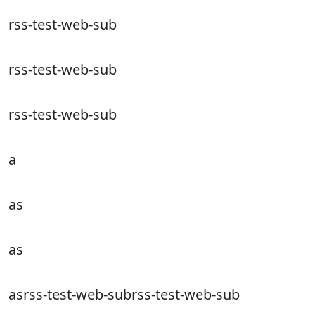
rss-test-web-sub
rss-test-web-sub
rss-test-web-sub
a
as
as
asrss-test-web-subrss-test-web-sub