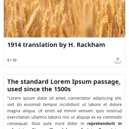
1914 translation by H. Rackham
9 / 10
The standard Lorem Ipsum passage,
used since the 1500s
"Lorem ipsum dolor sit amet, consectetur adipiscing elit,
sed do eiusmod tempor incididunt ut labore et dolore
magna aliqua. Ut enim ad minim veniam, quis nostrud
exercitation ullamco laboris nisi ut aliquip ex ea commodo
consequat. Duis aute irure dolor in
reprehenderit in