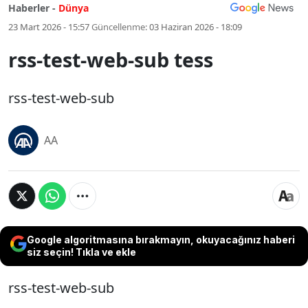
Haberler -
Dünya
23 Mart 2026 - 15:57
Güncellenme:
03 Haziran 2026 - 18:09
rss-test-web-sub tess
rss-test-web-sub
AA
Google algoritmasına bırakmayın, okuyacağınız haberi
siz seçin! Tıkla ve ekle
rss-test-web-sub