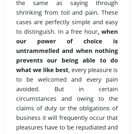
the same as saying through
shrinking from toil and pain. These
cases are perfectly simple and easy
to distinguish. In a free hour
, when
our power of choice is
untrammelled and when nothing
prevents our being able to do
what we like
best
, every pleasure is
to be welcomed and every pain
avoided. But in certain
circumstances and owing to the
claims of duty or the obligations of
business it will frequently occur that
pleasures have to be repudiated and