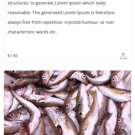
structures, to generate Lorem Ipsum which looks
reasonable. The generated Lorem Ipsum is therefore
always free from repetition, injected humour, or non-
characteristic words etc.
5 / 10