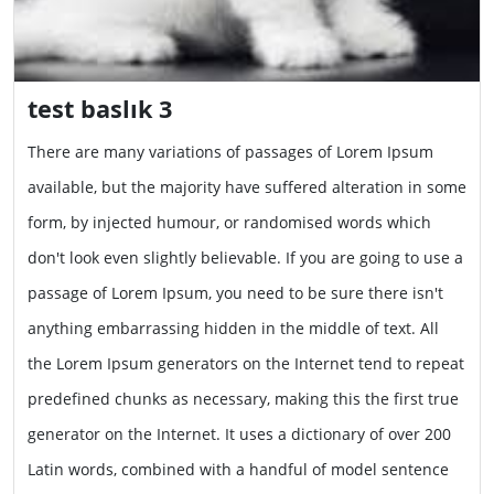
test baslık 3
There are many variations of passages of Lorem Ipsum
available, but the majority have suffered alteration in some
form, by injected humour, or randomised words which
don't look even slightly believable. If you are going to use a
passage of Lorem Ipsum, you need to be sure there isn't
anything embarrassing hidden in the middle of text. All
the Lorem Ipsum generators on the Internet tend to repeat
predefined chunks as necessary, making this the first true
generator on the Internet. It uses a dictionary of over 200
Latin words, combined with a handful of model sentence