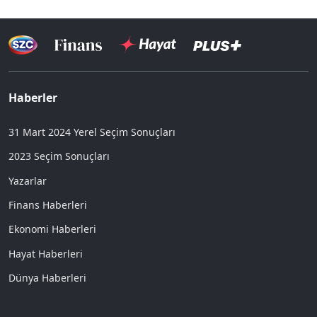
Haberler
31 Mart 2024 Yerel Seçim Sonuçları
2023 Seçim Sonuçları
Yazarlar
Finans Haberleri
Ekonomi Haberleri
Hayat Haberleri
Dünya Haberleri