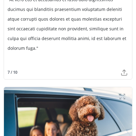
ducimus qui blanditiis praesentium voluptatum deleniti
atque corrupti quos dolores et quas molestias excepturi
sint occaecati cupiditate non provident, similique sunt in
culpa qui officia deserunt mollitia animi, id est laborum et
dolorum fuga."
7 / 10