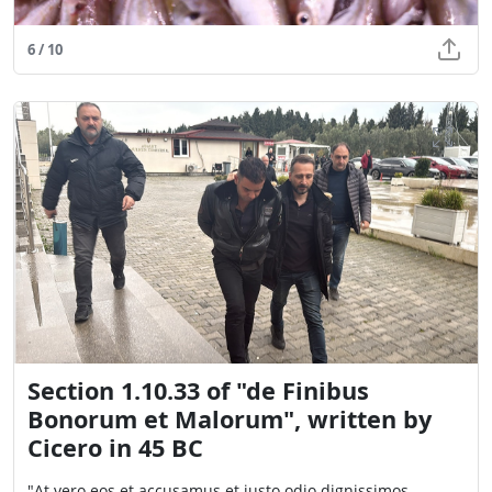
6 / 10
Section 1.10.33 of "de Finibus
Bonorum et Malorum", written by
Cicero in 45 BC
"At vero eos et accusamus et iusto odio dignissimos