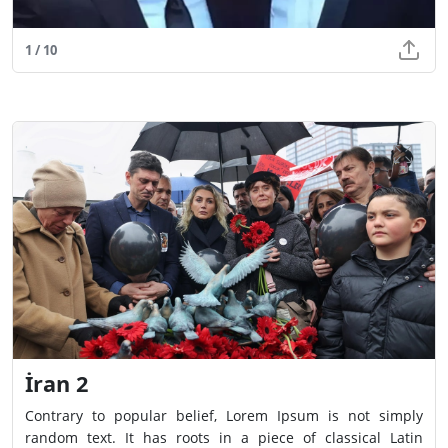
1 / 10
İran 2
Contrary to popular belief, Lorem Ipsum is not simply
random text. It has roots in a piece of classical Latin