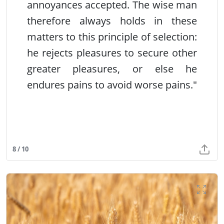
annoyances accepted. The wise man
therefore always holds in these
matters to this principle of selection:
he rejects pleasures to secure other
greater pleasures, or else he
endures pains to avoid worse pains."
8 / 10