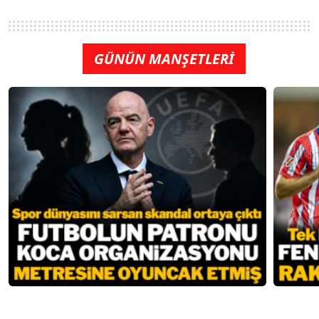
GÜNÜN MANŞETLERİ