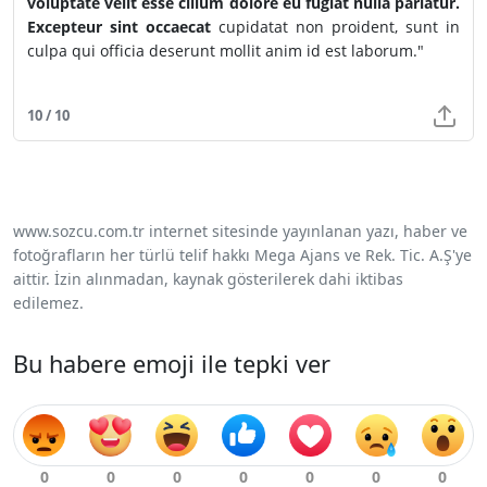
voluptate velit esse cillum dolore eu fugiat nulla pariatur.
Excepteur sint occaecat
cupidatat non proident, sunt in
culpa qui officia deserunt mollit anim id est laborum."
10 / 10
www.sozcu.com.tr internet sitesinde yayınlanan yazı, haber ve
fotoğrafların her türlü telif hakkı Mega Ajans ve Rek. Tic. A.Ş'ye
aittir. İzin alınmadan, kaynak gösterilerek dahi iktibas
edilemez.
Bu habere emoji ile tepki ver