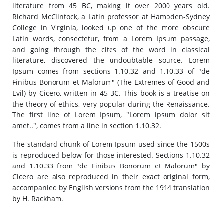
literature from 45 BC, making it over 2000 years old.
Richard McClintock, a Latin professor at Hampden-Sydney
College in Virginia, looked up one of the more obscure
Latin words, consectetur, from a Lorem Ipsum passage,
and going through the cites of the word in classical
literature, discovered the undoubtable source. Lorem
Ipsum comes from sections 1.10.32 and 1.10.33 of "de
Finibus Bonorum et Malorum" (The Extremes of Good and
Evil) by Cicero, written in 45 BC. This book is a treatise on
the theory of ethics, very popular during the Renaissance.
The first line of Lorem Ipsum, "Lorem ipsum dolor sit
amet..", comes from a line in section 1.10.32.
The standard chunk of Lorem Ipsum used since the 1500s
is reproduced below for those interested. Sections 1.10.32
and 1.10.33 from "de Finibus Bonorum et Malorum" by
Cicero are also reproduced in their exact original form,
accompanied by English versions from the 1914 translation
by H. Rackham.