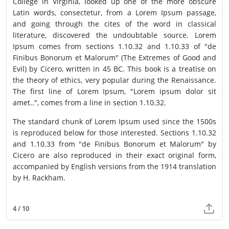
College in Virginia, looked up one of the more obscure
Latin words, consectetur, from a Lorem Ipsum passage,
and going through the cites of the word in classical
literature, discovered the undoubtable source. Lorem
Ipsum comes from sections 1.10.32 and 1.10.33 of "de
Finibus Bonorum et Malorum" (The Extremes of Good and
Evil) by Cicero, written in 45 BC. This book is a treatise on
the theory of ethics, very popular during the Renaissance.
The first line of Lorem Ipsum, "Lorem ipsum dolor sit
amet..", comes from a line in section 1.10.32.
The standard chunk of Lorem Ipsum used since the 1500s
is reproduced below for those interested. Sections 1.10.32
and 1.10.33 from "de Finibus Bonorum et Malorum" by
Cicero are also reproduced in their exact original form,
accompanied by English versions from the 1914 translation
by H. Rackham.
4 / 10