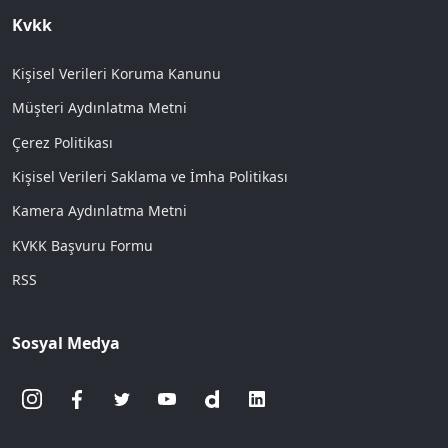
Kvkk
Kişisel Verileri Koruma Kanunu
Müşteri Aydınlatma Metni
Çerez Politikası
Kişisel Verileri Saklama ve İmha Politikası
Kamera Aydınlatma Metni
KVKK Başvuru Formu
RSS
Sosyal Medya